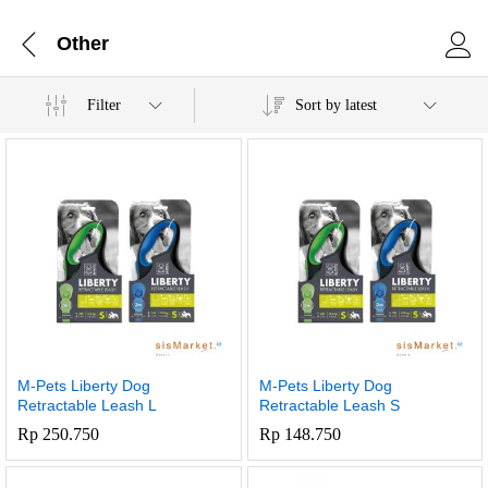
Other
Filter
Sort by latest
M-Pets Liberty Dog
M-Pets Liberty Dog
Retractable Leash L
Retractable Leash S
Rp
250.750
Rp
148.750