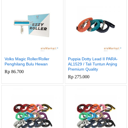
x
Volks Magic Roller/Roller
Puppia Dotty Lead II PARA-
e
e
Penghilang Bulu Hewan
AL1529 / Tali Tuntun Anjing
Premium Quality
Rp
86.700
Rp
275.000