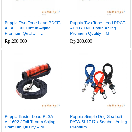
Puppia Two Tone Lead PDCF-
Puppia Two Tone Lead PDCF-
AL30 / Tali Tuntun Anjing
AL30 / Tali Tuntun Anjing
Premium Quality – L
Premium Quality – M
Rp
208.000
Rp
208.000
Puppia Baxter Lead PLSA-
Puppia Simple Dog Seatbelt
AL1602 / Tali Tuntun Anjing
PATA-SL1717 / Seatbelt Anjing
Premium Quality – M
Premium