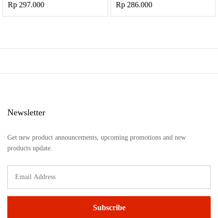
Rp
297.000
Rp
286.000
Newsletter
Get new product announcements, upcoming promotions and new
products update.