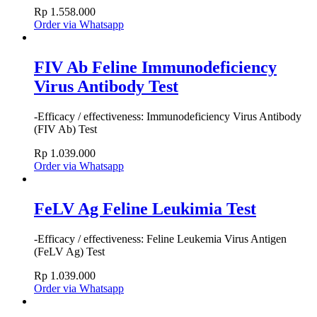
Rp
1.558.000
Order via Whatsapp
FIV Ab Feline Immunodeficiency
Virus Antibody Test
-Efficacy / effectiveness: Immunodeficiency Virus Antibody
(FIV Ab) Test
Rp
1.039.000
Order via Whatsapp
FeLV Ag Feline Leukimia Test
-Efficacy / effectiveness: Feline Leukemia Virus Antigen
(FeLV Ag) Test
Rp
1.039.000
Order via Whatsapp