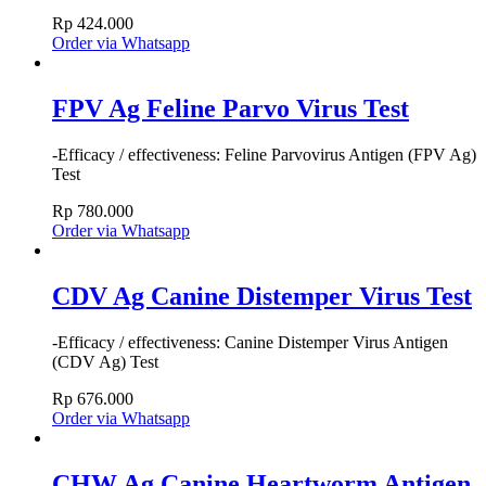
Rp
424.000
Order via Whatsapp
FPV Ag Feline Parvo Virus Test
-Efficacy / effectiveness: Feline Parvovirus Antigen (FPV Ag)
Test
Rp
780.000
Order via Whatsapp
CDV Ag Canine Distemper Virus Test
-Efficacy / effectiveness: Canine Distemper Virus Antigen
(CDV Ag) Test
Rp
676.000
Order via Whatsapp
CHW Ag Canine Heartworm Antigen