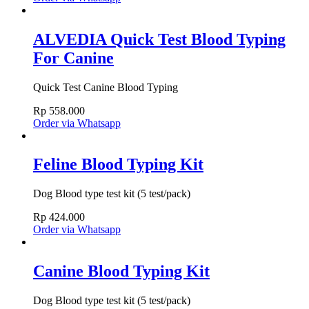
ALVEDIA Quick Test Blood Typing
For Canine
Quick Test Canine Blood Typing
Rp
558.000
Order via Whatsapp
Feline Blood Typing Kit
Dog Blood type test kit (5 test/pack)
Rp
424.000
Order via Whatsapp
Canine Blood Typing Kit
Dog Blood type test kit (5 test/pack)