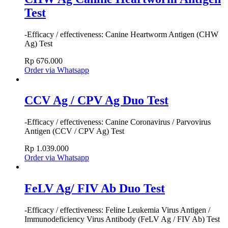
Test
-Efficacy / effectiveness: Canine Heartworm Antigen (CHW
Ag) Test
Rp
676.000
Order via Whatsapp
CCV Ag / CPV Ag Duo Test
-Efficacy / effectiveness: Canine Coronavirus / Parvovirus
Antigen (CCV / CPV Ag) Test
Rp
1.039.000
Order via Whatsapp
FeLV Ag/ FIV Ab Duo Test
-Efficacy / effectiveness: Feline Leukemia Virus Antigen /
Immunodeficiency Virus Antibody (FeLV Ag / FIV Ab) Test