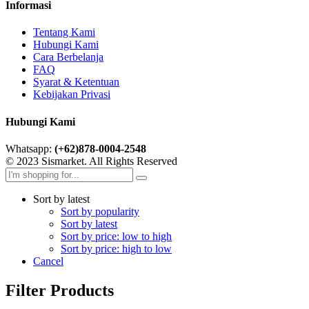
Informasi
Tentang Kami
Hubungi Kami
Cara Berbelanja
FAQ
Syarat & Ketentuan
Kebijakan Privasi
Hubungi Kami
Whatsapp:
(+62)878-0004-2548
© 2023 Sismarket. All Rights Reserved
Sort by latest
Sort by popularity
Sort by latest
Sort by price: low to high
Sort by price: high to low
Cancel
Filter Products