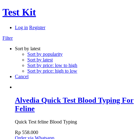
Test Kit
Log in
Register
Filter
Sort by latest
Sort by popularity
Sort by latest
Sort by price: low to high
Sort by price: high to low
Cancel
Alvedia Quick Test Blood Typing For
Feline
Quick Test feline Blood Typing
Rp
558.000
Order via Whatsapp