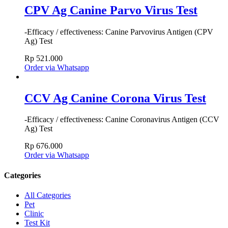
CPV Ag Canine Parvo Virus Test
-Efficacy / effectiveness: Canine Parvovirus Antigen (CPV
Ag) Test
Rp
521.000
Order via Whatsapp
CCV Ag Canine Corona Virus Test
-Efficacy / effectiveness: Canine Coronavirus Antigen (CCV
Ag) Test
Rp
676.000
Order via Whatsapp
Categories
All Categories
Pet
Clinic
Test Kit