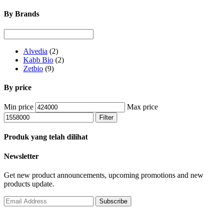
By Brands
Alvedia
(2)
Kabb Bio
(2)
Zetbio
(9)
By price
Min price
Max price
Filter
Produk yang telah dilihat
Newsletter
Get new product announcements, upcoming promotions and new
products update.